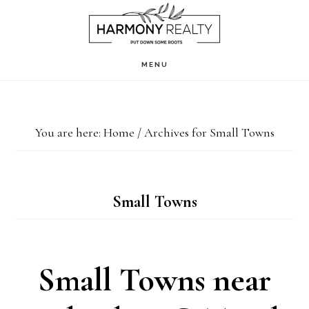
Skip
Skip
to
to
main
footer
MENU
content
You are here:
Home
/
Archives for Small Towns
Small Towns
Small Towns near