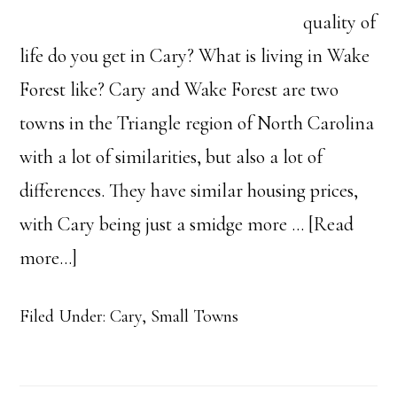
quality of
life do you get in Cary? What is living in Wake
Forest like? Cary and Wake Forest are two
towns in the Triangle region of North Carolina
with a lot of similarities, but also a lot of
differences. They have similar housing prices,
with Cary being just a smidge more …
[Read
about
more...]
Cary
Filed Under:
Cary
,
Small Towns
VS
Wake
Forest