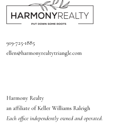
919-725-1885
ellen@harmonyrealtytriangle.com
Harmony Realty
an affiliate of Keller Williams Raleigh
Each office independently owned and operated.