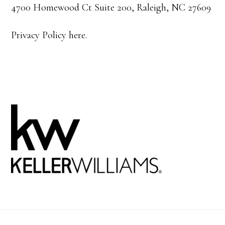
4700 Homewood Ct Suite 200, Raleigh, NC 27609
Privacy Policy here.