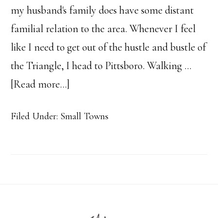
my husband's family does have some distant
familial relation to the area. Whenever I feel
like I need to get out of the hustle and bustle of
the Triangle, I head to Pittsboro. Walking …
about
[Read more...]
4
Filed Under:
Small Towns
Reasons
People
Love
Pittsboro
Footer