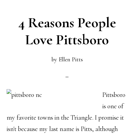
4 Reasons People
Love Pittsboro
by
Ellen Pitts
Pittsboro
is one of
my favorite towns in the Triangle. I promise it
isn't because my last name is Pitts, although