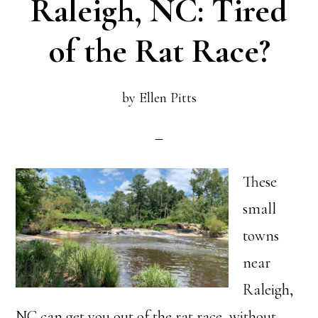
Raleigh, NC: Tired
of the Rat Race?
by
Ellen Pitts
These
small
towns
near
Raleigh,
NC can get you out of the rat race, without