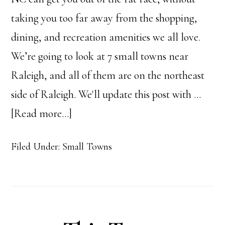
taking you too far away from the shopping,
dining, and recreation amenities we all love.
We’re going to look at 7 small towns near
Raleigh, and all of them are on the northeast
side of Raleigh. We'll update this post with …
about
[Read more...]
Small
Filed Under:
Small Towns
Towns
near
Raleigh,
NC: