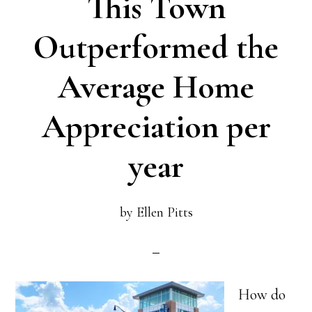
This Town
Tired
of
Outperformed the
the
Average Home
Rat
Race?
Appreciation per
year
by
Ellen Pitts
How do