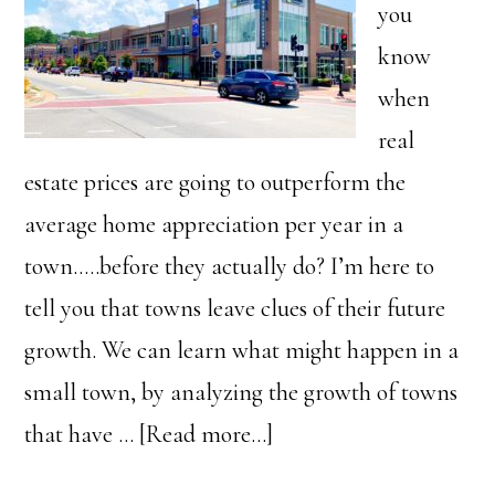
you
know
when
real
estate prices are going to outperform the
average home appreciation per year in a
town…..before they actually do? I’m here to
tell you that towns leave clues of their future
growth. We can learn what might happen in a
small town, by analyzing the growth of towns
about
that have …
[Read more...]
This