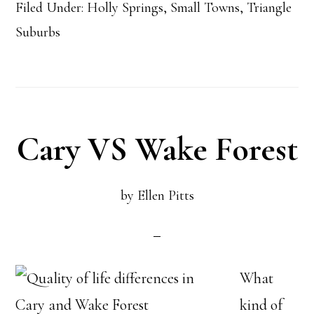
Filed Under:
Holly Springs
,
Small Towns
,
Triangle
Town
Suburbs
Outperformed
the
Average
Home
Cary VS Wake Forest
Appreciation
per
by
Ellen Pitts
year
What
kind of