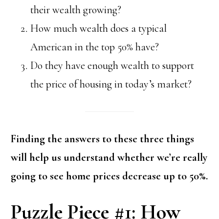
their wealth growing?
How much wealth does a typical
American in the top 50% have?
Do they have enough wealth to support
the price of housing in today’s market?
Finding the answers to these three things
will help us understand whether we’re really
going to see home prices decrease up to 50%.
Puzzle Piece #1: How