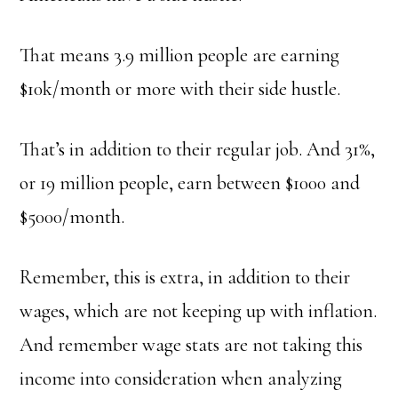
That means 3.9 million people are earning
$10k/month or more with their side hustle.
That’s in addition to their regular job. And 31%,
or 19 million people, earn between $1000 and
$5000/month.
Remember, this is extra, in addition to their
wages, which are not keeping up with inflation.
And remember wage stats are not taking this
income into consideration when analyzing