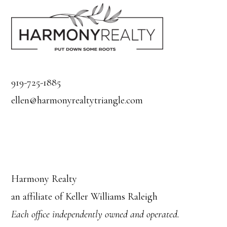
919-725-1885
ellen@harmonyrealtytriangle.com
Harmony Realty
an affiliate of Keller Williams Raleigh
Each office independently owned and operated.