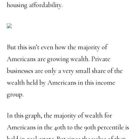
housing affordability.
But this isn’t even how the majority of
Americans are growing wealth.
Private
businesses are only a very small share of the
wealth held by Americans in this income
group.
In this graph, the majority of wealth for
Americans in the 40th to the 90th percentile is
held in real estate. But since the value of that