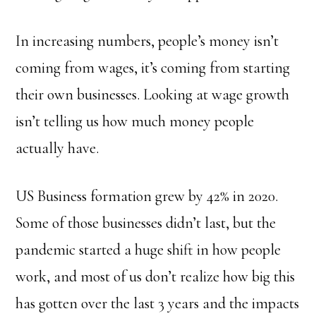
In increasing numbers, people’s money isn’t
coming from wages, it’s coming from starting
their own businesses. Looking at wage growth
isn’t telling us how much money people
actually have.
US Business formation grew by 42% in 2020.
Some of those businesses didn’t last, but the
pandemic started a huge shift in how people
work, and most of us don’t realize how big this
has gotten over the last 3 years and the impacts