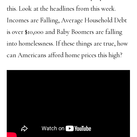
this. Look at the headlines from this week.
Incomes are Falling
,
Average Household Debt
is over $10,000
and
Baby Boomers are falling
into homelessness
. If these things are true, how
can Americans afford home prices this high?