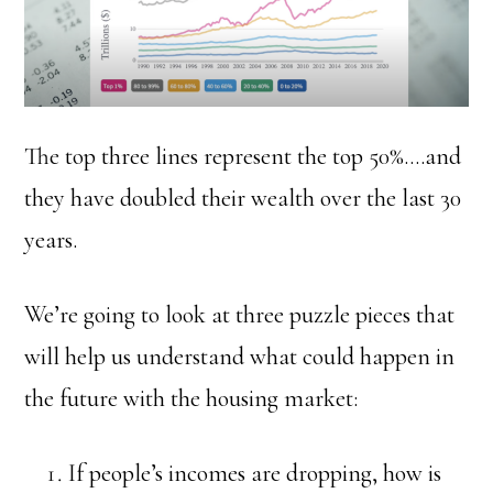
The top three lines represent the top 50%….and
they have doubled their wealth over the last 30
years.
We’re going to look at three puzzle pieces that
will help us understand what could happen in
the future with the housing market:
If people’s incomes are dropping, how is