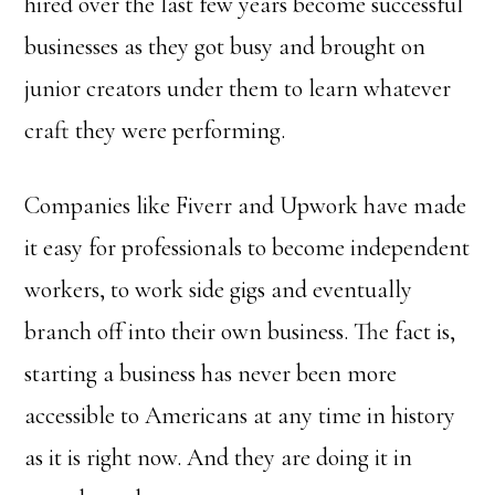
hired over the last few years become successful
businesses as they got busy and brought on
junior creators under them to learn whatever
craft they were performing.
Companies like Fiverr and Upwork have made
it easy for professionals to become independent
workers, to work side gigs and eventually
branch off into their own business. The fact is,
starting a business has never been more
accessible to Americans at any time in history
as it is right now. And they are doing it in