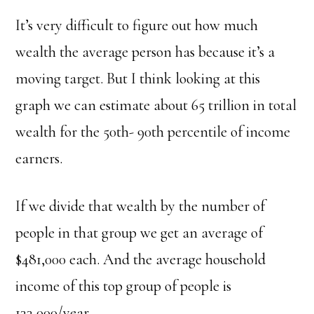
It’s very difficult to figure out how much
wealth the average person has because it’s a
moving target. But I think looking at this
graph we can estimate about 65 trillion in total
wealth for the 50th- 90th percentile of income
earners.
If we divide that wealth by the number of
people in that group we get an average of
$481,000 each.
And the average household
income of this top group of people is
133,000/year.