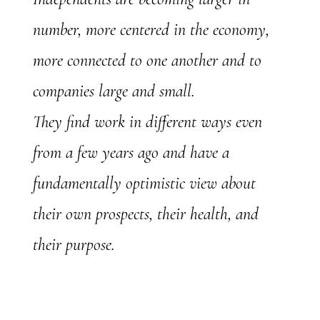
number, more centered in the economy,
more connected to one another and to
companies large and small.
They find work in different ways even
from a few years ago and have a
fundamentally optimistic view about
their own prospects, their health, and
their purpose.