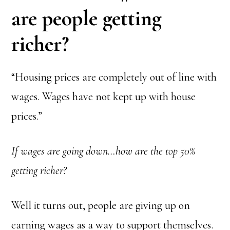
are people getting
richer?
“Housing prices are completely out of line with
wages. Wages have not kept up with house
prices.”
If wages are going down…how are the top 50%
getting richer?
Well it turns out, people are giving up on
earning wages as a way to support themselves.