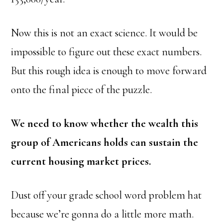
Now this is not an exact science. It would be
impossible to figure out these exact numbers.
But this rough idea is enough to move forward
onto the final piece of the puzzle.
We need to know whether the wealth this
group of Americans holds can sustain the
current housing market prices.
Dust off your grade school word problem hat
because we’re gonna do a little more math.