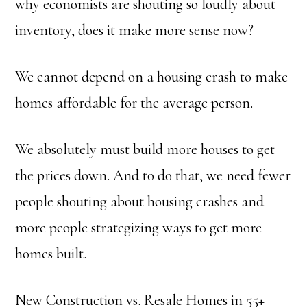
why economists are shouting so loudly about
inventory, does it make more sense now?
We cannot depend on a housing crash to make
homes affordable for the average person.
We absolutely must build more houses to get
the prices down. And to do that, we need fewer
people shouting about housing crashes and
more people strategizing ways to get more
homes built.
New Construction vs. Resale Homes in 55+