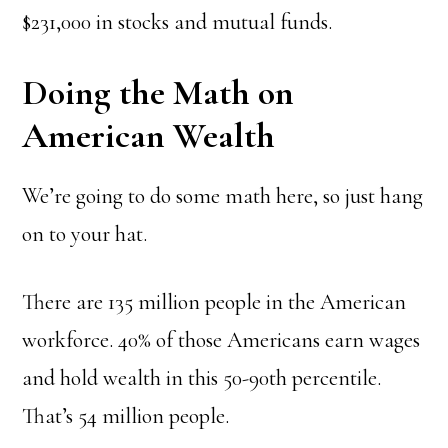
$231,000 in stocks and mutual funds.
Doing the Math on
American Wealth
We’re going to do some math here, so just hang
on to your hat.
There are 135 million people in the American
workforce
. 40% of those Americans earn wages
and hold wealth in this 50-90th percentile.
That’s 54 million people.