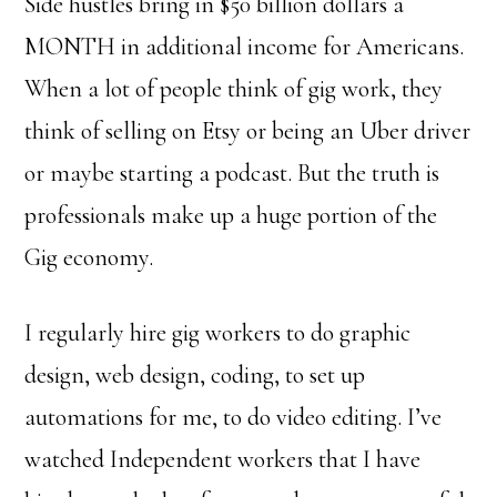
Side hustles bring in $50 billion dollars a
MONTH in additional income for Americans.
When a lot of people think of gig work, they
think of selling on Etsy or being an Uber driver
or maybe starting a podcast. But the truth is
professionals make up a huge portion of the
Gig economy.
I regularly hire gig workers to do graphic
design, web design, coding, to set up
automations for me, to do video editing. I’ve
watched Independent workers that I have