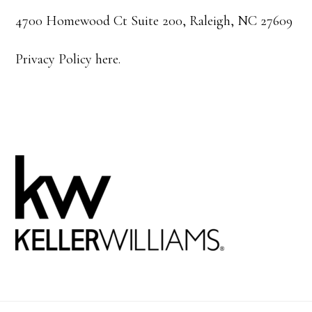
4700 Homewood Ct Suite 200, Raleigh, NC 27609
Privacy Policy here.