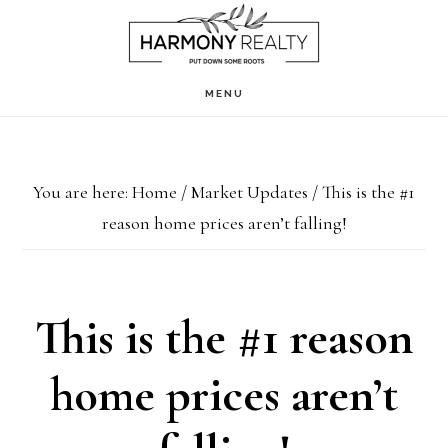
Skip
Skip
to
to
main
footer
MENU
content
You are here:
Home
/
Market Updates
/
This is the #1
reason home prices aren’t falling!
This is the #1 reason
home prices aren’t