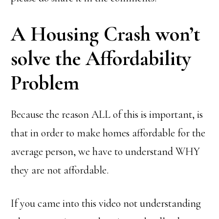
A Housing Crash won’t
solve the Affordability
Problem
Because the reason ALL of this is important, is
that in order to make homes affordable for the
average person, we have to understand WHY
they are not affordable.
If you came into this video not understanding