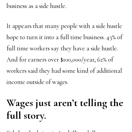
business as a side hustle.
It appears that many people with a side hustle
hope to turn it into a full time business. 43% of
full time workers say they have a side hustle.
And for earners over $100,000/year, 62% of
workers said they had some kind of additional
income outside of wages.
Wages just aren’t telling the
full story.