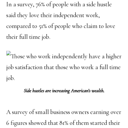
In a survey, 76% of people with a side hustle
said they love their independent work,
compared to 51% of people who claim to love
their full time job.
Side hustles are increasing American’s wealth.
A survey of small business owners earning over
6 figures showed that 81% of them started their