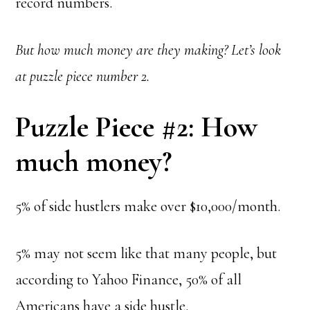
record numbers.
But how much money are they making? Let’s look
at puzzle piece number 2.
Puzzle Piece #2: How
much money?
5% of side hustlers make over $10,000/month.
5% may not seem like that many people, but
according to Yahoo Finance,
50% of all
Americans have a side hustle.