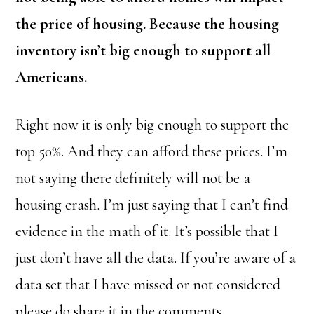
the price of housing. Because the housing
inventory isn’t big enough to support all
Americans.
Right now it is only big enough to support the
top 50%. And they can afford these prices. I’m
not saying there definitely will not be a
housing crash. I’m just saying that I can’t find
evidence in the math of it. It’s possible that I
just don’t have all the data. If you’re aware of a
data set that I have missed or not considered
please do share it in the comments.