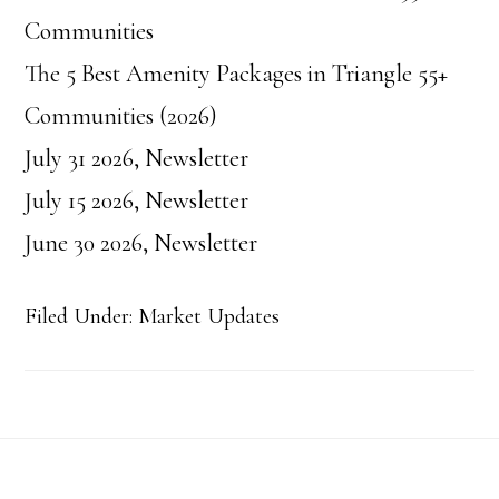
Communities
The 5 Best Amenity Packages in Triangle 55+
Communities (2026)
July 31 2026, Newsletter
July 15 2026, Newsletter
June 30 2026, Newsletter
Filed Under:
Market Updates
Footer