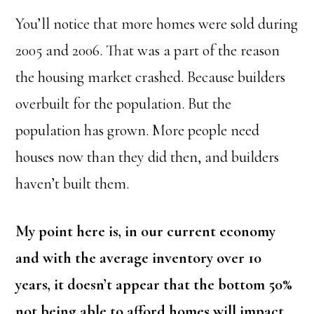
You’ll notice that more homes were sold during
2005 and 2006. That was a part of the reason
the housing market crashed. Because builders
overbuilt for the population. But the
population has grown. More people need
houses now than they did then, and builders
haven’t built them.
My point here is, in our current economy
and with the average inventory over 10
years, it doesn’t appear that the bottom 50%
not being able to afford homes will impact