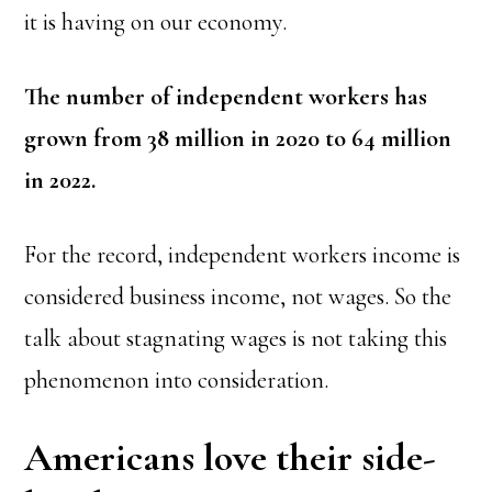
it is having on our economy.
The number of independent workers has
grown from 38 million in 2020 to 64 million
in 2022.
For the record, independent workers income is
considered business income, not wages. So the
talk about stagnating wages is not taking this
phenomenon into consideration.
Americans love their side-