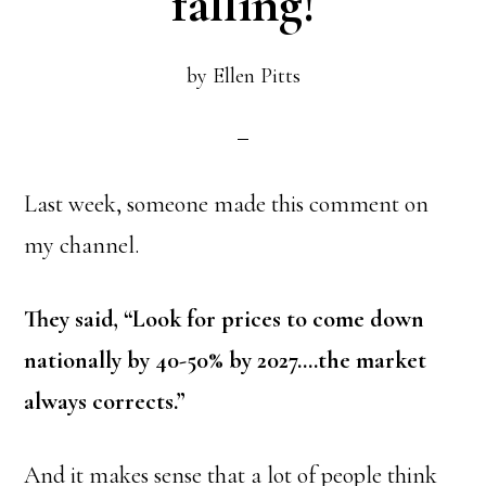
falling!
by
Ellen Pitts
Last week, someone made this comment on
my channel.
They said, “Look for prices to come down
nationally by 40-50% by 2027….the market
always corrects.”
And it makes sense that a lot of people think