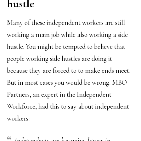
hustle
Many of these independent workers are still
working a main job while also working a side
hustle. You might be tempted to believe that
people working side hustles are doing it
because they are forced to to make ends meet.
But in most cases you would be wrong. MBO
Partners, an expert in the Independent
Workforce, had this to say about independent
workers:
Independents are becoming larger in