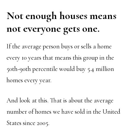
Not enough houses means
not everyone gets one.
If the average person buys or sells a home
every 10 years that means this group in the
50th-90th percentile would buy 5.4 million
homes every year.
And look at this. That is about the average
number of homes we have sold in the United
States since 2005.