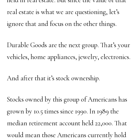
real estate is what we are questioning, let’s
ignore that and focus on the other things.
Durable Goods are the next group. That’s your
vehicles, home appliances, jewelry, electronics.
And after that it’s stock ownership.
Stocks owned by this group of Americans has
grown by 10.5 times since 1990.
In 1989 the
median retirement account held 22,000.
That
would mean those Americans currently hold