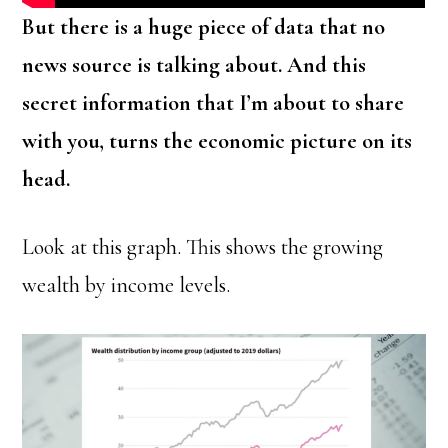
But there is a huge piece of data that no
news source is talking about. And this
secret information that I’m about to share
with you, turns the economic picture on its
head.
Look at this graph. This shows the growing
wealth by income levels.